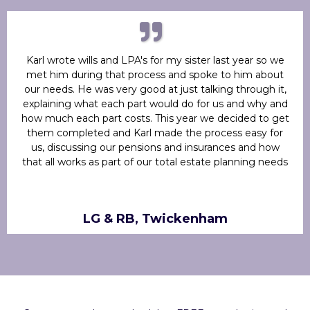
Karl wrote wills and LPA's for my sister last year so we
met him during that process and spoke to him about
our needs. He was very good at just talking through it,
explaining what each part would do for us and why and
how much each part costs. This year we decided to get
them completed and Karl made the process easy for
us, discussing our pensions and insurances and how
that all works as part of our total estate planning needs
LG & RB, Twickenham