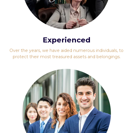
Experienced
Over the years, we have aided numerous individuals, to
protect their most treasured assets and belongings.