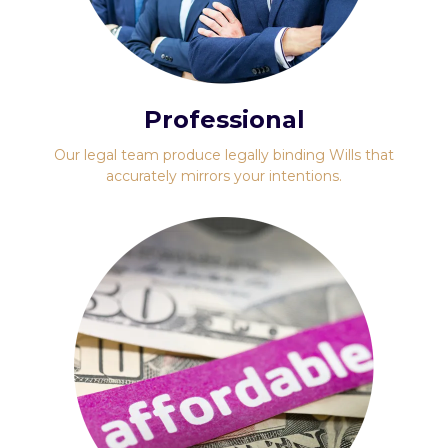
Professional
Our legal team produce legally binding Wills that
accurately mirrors your intentions.