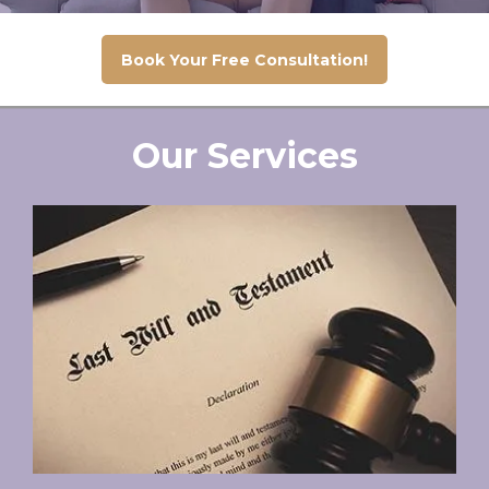
Book Your Free Consultation!
Our Services