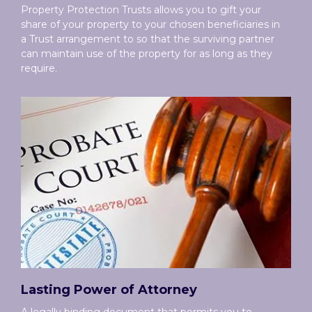
Property Protection Trusts allows you to gift your
share of your property to your chosen beneficiaries in
a Trust arrangement to so that the surviving partner
can maintain use of the property for as long as they
require.
Lasting Power of Attorney