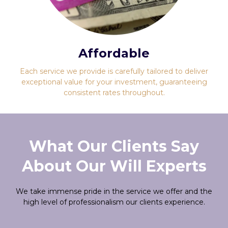
Affordable
Each service we provide is carefully tailored to deliver
exceptional value for your investment, guaranteeing
consistent rates throughout.
What Our Clients Say
About Our Will Experts
We take immense pride in the service we offer and the
high level of professionalism our clients experience.