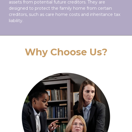
assets from potential future creditors. They are
designed to protect the family home from certain
creditors, such as care home costs and inheritance tax
liability.
Why Choose Us?