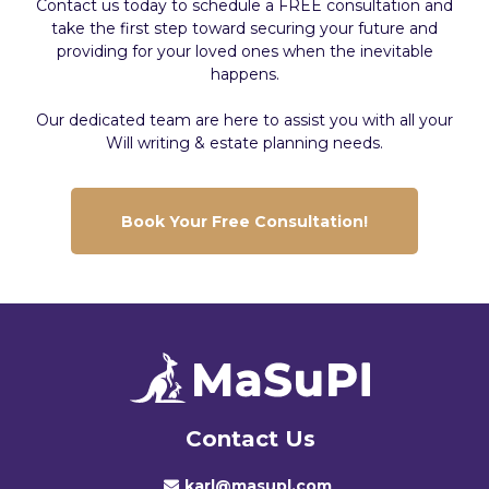
Contact us today to schedule a FREE consultation and
take the first step toward securing your future and
providing for your loved ones when the inevitable
happens.
Our dedicated team are here to assist you with all your
Will writing & estate planning needs.
Book Your Free Consultation!
Contact Us
karl@masupl.com