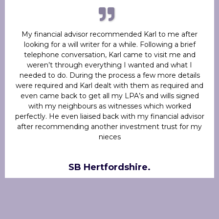
My financial advisor recommended Karl to me after
looking for a will writer for a while. Following a brief
telephone conversation, Karl came to visit me and
weren’t through everything I wanted and what I
needed to do. During the process a few more details
were required and Karl dealt with them as required and
even came back to get all my LPA’s and wills signed
with my neighbours as witnesses which worked
perfectly. He even liaised back with my financial advisor
after recommending another investment trust for my
nieces
SB Hertfordshire.