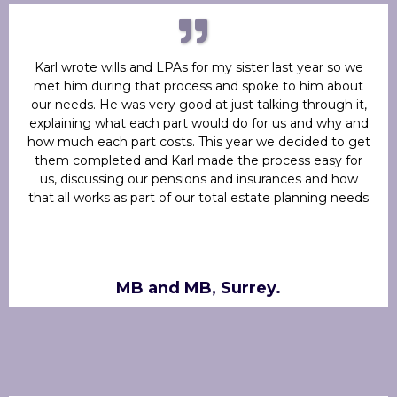
Karl wrote wills and LPAs for my sister last year so we
met him during that process and spoke to him about
our needs. He was very good at just talking through it,
explaining what each part would do for us and why and
how much each part costs. This year we decided to get
them completed and Karl made the process easy for
us, discussing our pensions and insurances and how
that all works as part of our total estate planning needs
MB and MB, Surrey.