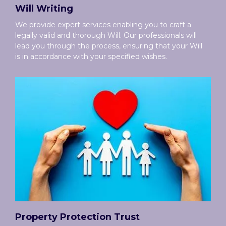
Will Writing
We provide expert services enabling you to craft a
legally valid and thorough Will. Our professionals will
lead you through the process, ensuring that your Will
is in accordance with your specified wishes.
Property Protection Trust