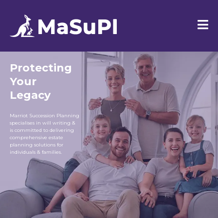
Protecting
Your
Legacy
Marriot Succession Planning
specialises in will writing &
is committed to delivering
comprehensive estate
planning solutions for
individuals & families.